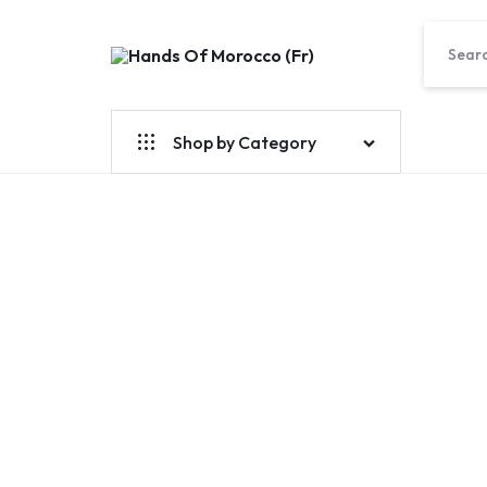
Hands
Of
Morocco
Shop by Category
(Fr)