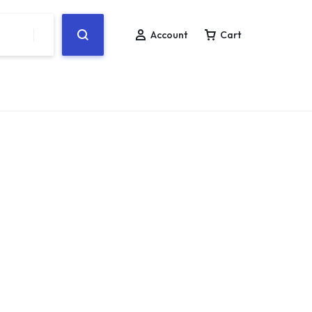
Account
Cart