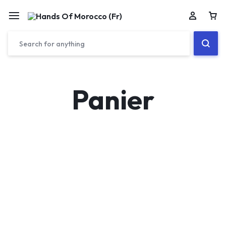
Car
Panier