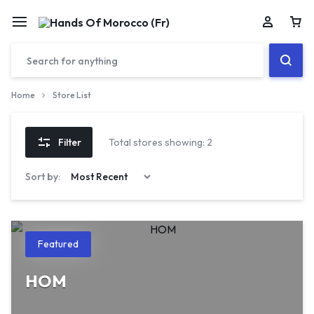
Car
Home
Store List
Filter
Total stores showing: 2
Sort by:
Featured
HOM